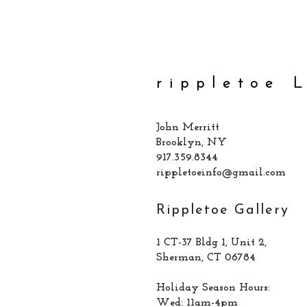
rippletoe 
John Merritt
Brooklyn, NY
917.359.8344
rippletoeinfo@gmail.com
Rippletoe Gallery
1 CT-37 Bldg 1, Unit 2,
Sherman, CT 06784
Holiday Season Hours:
Wed: 11am-4pm