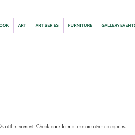
BOOK
ART
ART SERIES
FURNITURE
GALLERY EVENT
FAQ
s at the moment. Check back later or explore other categories.