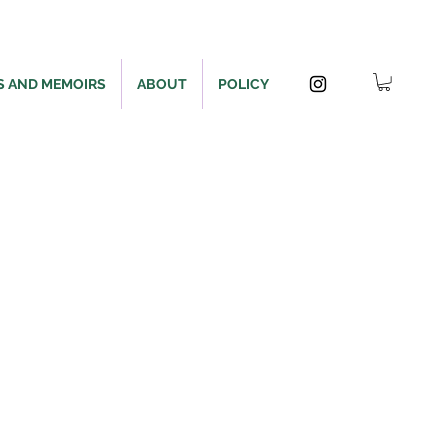
S AND MEMOIRS
ABOUT
POLICY