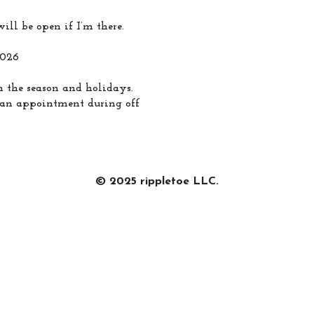
ill be open if I’m there.
2026
 the season and holidays.
e an appointment during off
© 2025 rippletoe LLC.