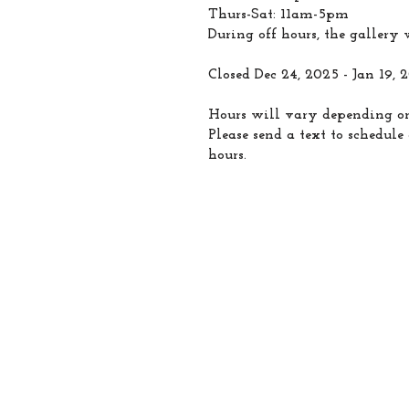
Thurs-Sat: 11am-5pm
During off hours, the gallery w
Closed Dec 24, 2025 - Jan 19, 
Hours will vary depending on
Please send a text to schedul
hours.