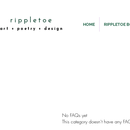
rippletoe
HOME
RIPPLETOE 
art + poetry + design
No FAQs yet
This category doesn't have any FAQ