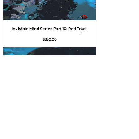
Invisible Mind Series Part 10: Red Truck
Price
$350.00
Invisible Mind Series Part 11: Vast
Emptiness
Price
$350.00