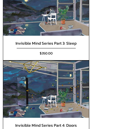
Invisible Mind Series Part 3: Sleep
Price
$350.00
Invisible Mind Series Part 4: Doors