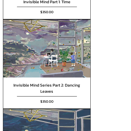
Invisible Mind Part 1: Time
Price
$350.00
Invisible Mind Series Part 2: Dancing
Leaves
Price
$350.00