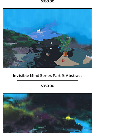
Price
$350.00
Invisible Mind Series Part 9: Abstract
Price
$350.00