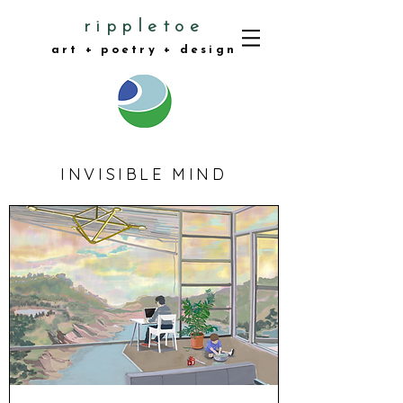
rippletoe
art + poetry + design
INVISIBLE MIND