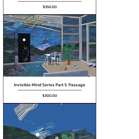
Price
$350.00
Invisible Mind Series Part 5: Passage
Price
$300.00