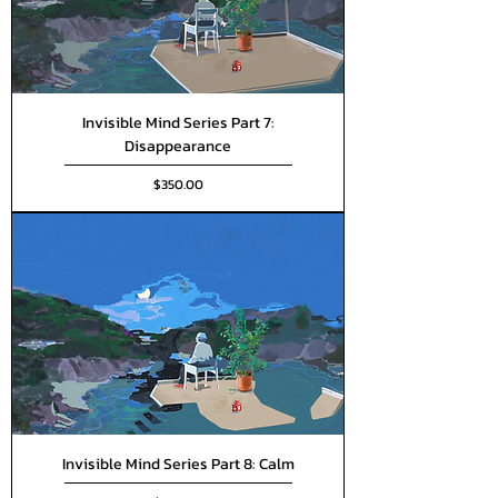
Invisible Mind Series Part 7:
Disappearance
Price
$350.00
Invisible Mind Series Part 8: Calm